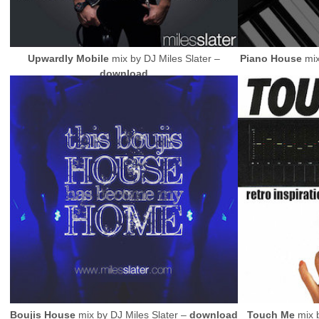
Upwardly Mobile
mix by
DJ
Miles Slater –
Piano House
mi
download
Boujis House
mix by
DJ
Miles Slater –
download
Touch Me
mix 