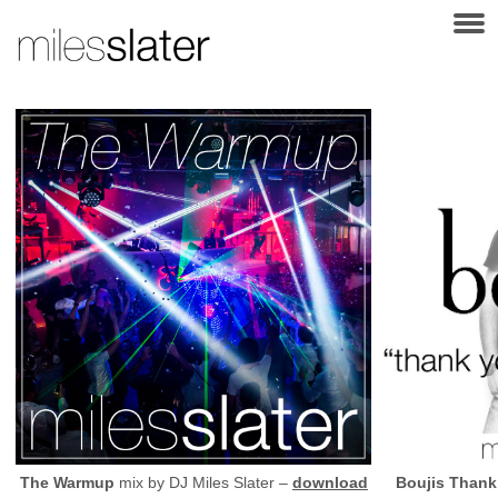
The Warmup
mix by
DJ
Miles Slater –
download
Boujis Thank