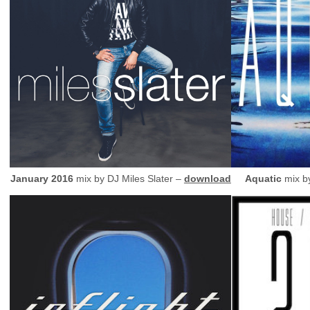
January 2016
mix by
DJ
Miles Slater –
download
Aquatic
mix b