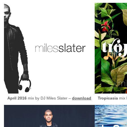
April 2016
mix by
DJ
Miles Slater –
download
Tropicasia
mix