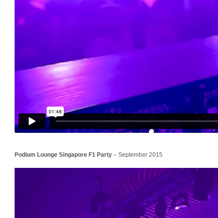
Podium Lounge Singapore
F1
Party
– September 2015