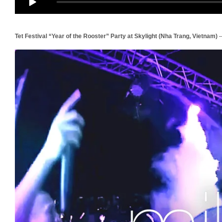
Tet Festival “Year of the Rooster” Party at Skylight (Nha Trang, Vietnam)
–