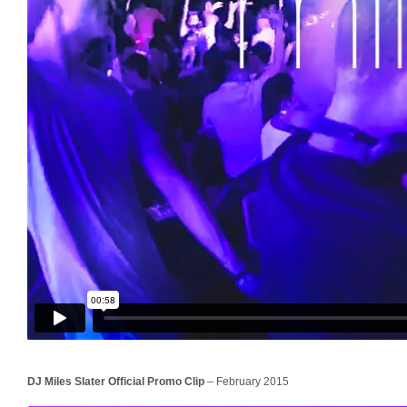
DJ Miles Slater Official Promo Clip
– February 2015