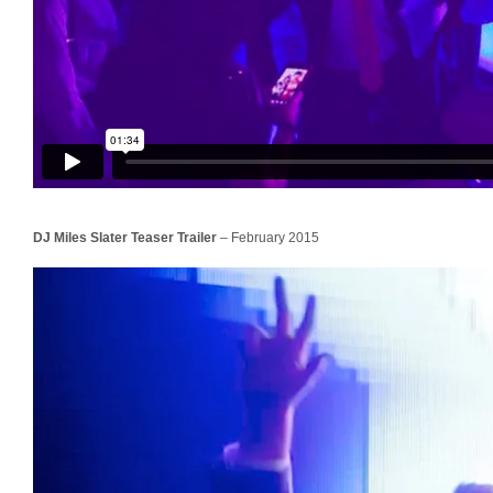
DJ Miles Slater Teaser Trailer
– February 2015