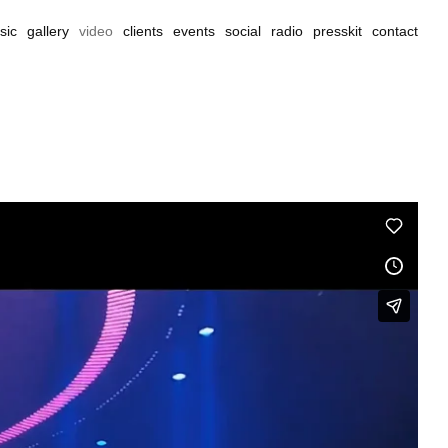
sic
gallery
video
clients
events
social
radio
presskit
contact